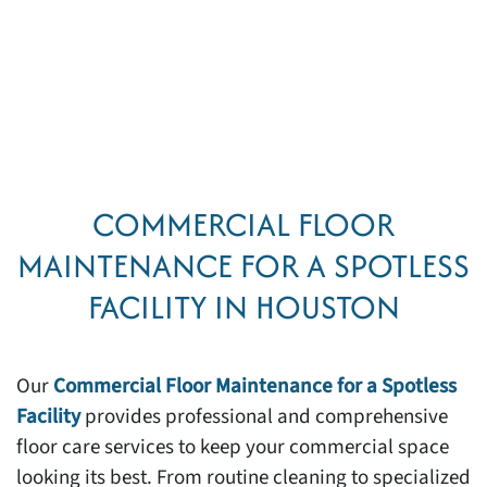
COMMERCIAL FLOOR
MAINTENANCE FOR A SPOTLESS
FACILITY IN HOUSTON
Our
Commercial Floor Maintenance for a Spotless
Facility
provides professional and comprehensive
floor care services to keep your commercial space
looking its best. From routine cleaning to specialized