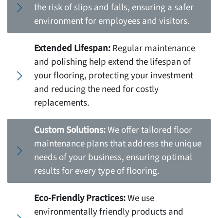
the risk of slips and falls, ensuring a safer
environment for employees and visitors.
Extended Lifespan:
Regular maintenance
and polishing help extend the lifespan of
your flooring, protecting your investment
and reducing the need for costly
replacements.
Custom Solutions:
We offer tailored floor
maintenance plans that address the unique
needs of your business, ensuring optimal
results for every type of flooring.
Eco-Friendly Practices:
We use
environmentally friendly products and