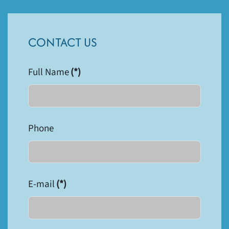
CONTACT US
Full Name
(*)
Phone
E-mail
(*)