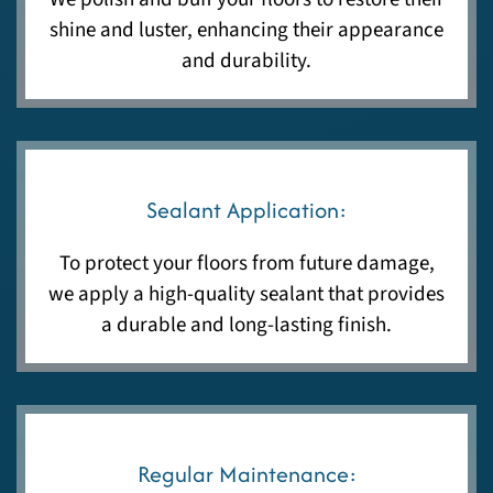
shine and luster, enhancing their appearance
and durability.
Sealant Application:
To protect your floors from future damage,
we apply a high-quality sealant that provides
a durable and long-lasting finish.
Regular Maintenance: