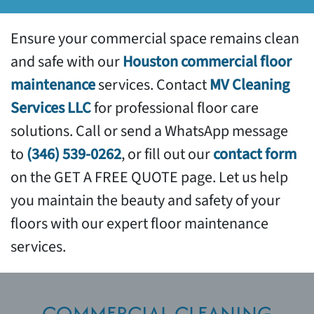
Services
Support
Ensure your commercial space remains clean
and safe with our
Houston commercial floor
maintenance
services. Contact
MV Cleaning
Services LLC
for professional floor care
solutions. Call or send a WhatsApp message
to
(346) 539-0262
, or fill out our
contact form
on the GET A FREE QUOTE page. Let us help
you maintain the beauty and safety of your
floors with our expert floor maintenance
services.
COMMERCIAL CLEANING