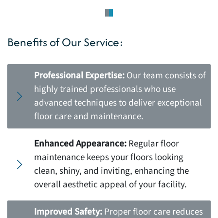
Benefits of Our Service:
Professional Expertise:
Our team consists of
highly trained professionals who use
advanced techniques to deliver exceptional
floor care and maintenance.
Enhanced Appearance:
Regular floor
maintenance keeps your floors looking
clean, shiny, and inviting, enhancing the
overall aesthetic appeal of your facility.
Improved Safety:
Proper floor care reduces