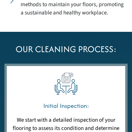
methods to maintain your floors, promoting
a sustainable and healthy workplace.
OUR CLEANING PROCESS:
Initial Inspection:
We start with a detailed inspection of your
flooring to assess its condition and determine