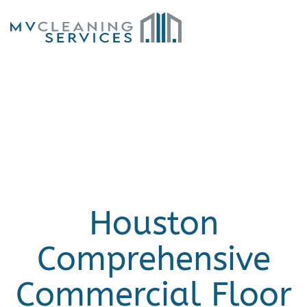
Skip to main content
Houston
Comprehensive
Commercial Floor