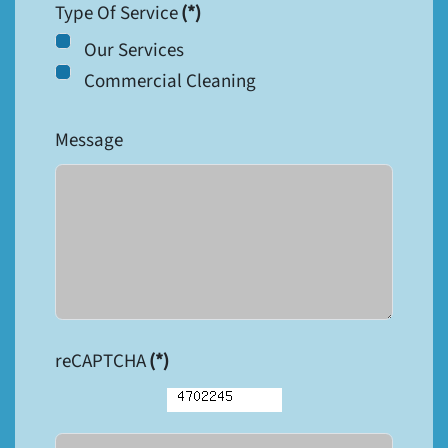
Type Of Service
(*)
Our Services
Commercial Cleaning
Message
reCAPTCHA
(*)