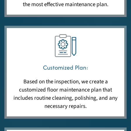
the most effective maintenance plan.
Customized Plan:
Based on the inspection, we create a
customized floor maintenance plan that
includes routine cleaning, polishing, and any
necessary repairs.