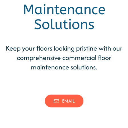
Maintenance
Solutions
Keep your floors looking pristine with our
comprehensive commercial floor
maintenance solutions.
(346) 539-0262
CONTACT
EMAIL