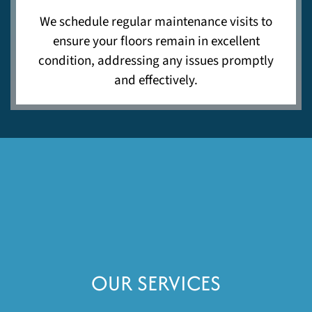
We schedule regular maintenance visits to
ensure your floors remain in excellent
condition, addressing any issues promptly
and effectively.
OUR SERVICES