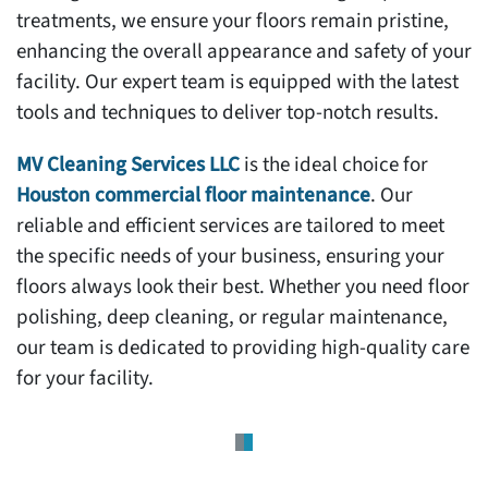
treatments, we ensure your floors remain pristine,
enhancing the overall appearance and safety of your
facility. Our expert team is equipped with the latest
tools and techniques to deliver top-notch results.
MV Cleaning Services LLC
is the ideal choice for
Houston commercial floor maintenance
. Our
reliable and efficient services are tailored to meet
the specific needs of your business, ensuring your
floors always look their best. Whether you need floor
polishing, deep cleaning, or regular maintenance,
our team is dedicated to providing high-quality care
for your facility.