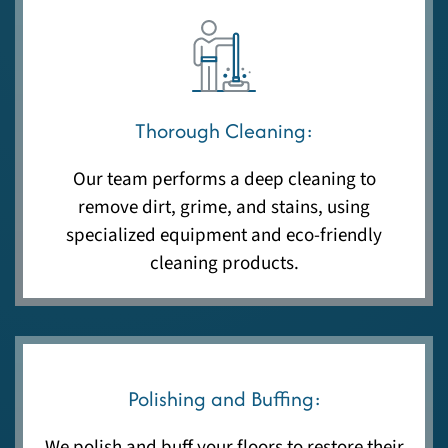
Thorough Cleaning:
Our team performs a deep cleaning to
remove dirt, grime, and stains, using
specialized equipment and eco-friendly
cleaning products.
Polishing and Buffing:
We polish and buff your floors to restore their