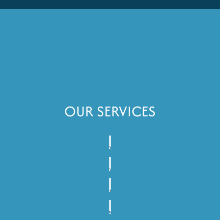
OUR SERVICES
Janitorial
Services
Porter
Services
Disinfection
Services
Deep