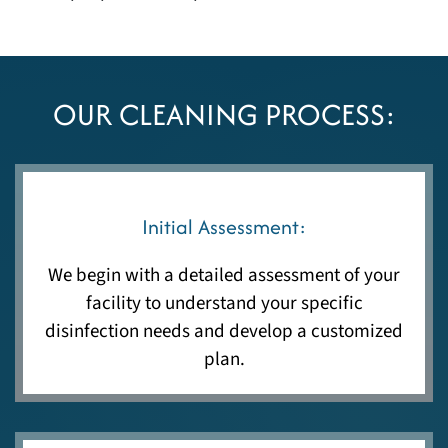
OUR CLEANING PROCESS:
Initial Assessment:
We begin with a detailed assessment of your
facility to understand your specific
disinfection needs and develop a customized
plan.