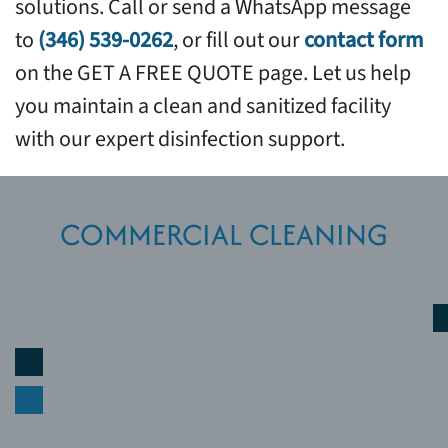
solutions. Call or send a WhatsApp message
to
(346) 539-0262
, or fill out our
contact form
on the GET A FREE QUOTE page. Let us help
you maintain a clean and sanitized facility
with our expert disinfection support.
COMMERCIAL CLEANING