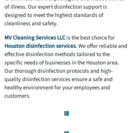
of illness. Our expert disinfection support is
designed to meet the highest standards of
cleanliness and safety.
MV Cleaning Services LLC
is the best choice for
Houston disinfection services
. We offer reliable and
effective disinfection methods tailored to the
specific needs of businesses in the Houston area.
Our thorough disinfection protocols and high-
quality disinfection services ensure a safe and
healthy environment for your employees and
customers.