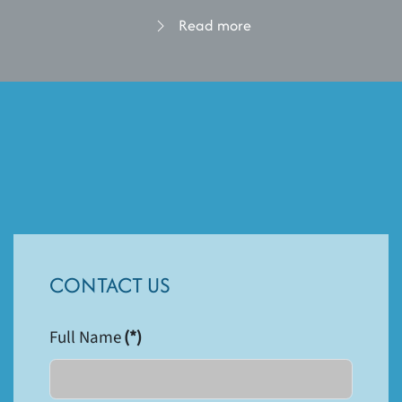
Read more
CONTACT US
Full Name
(*)