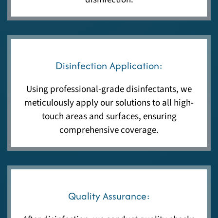
Disinfection Application:
Using professional-grade disinfectants, we
meticulously apply our solutions to all high-
touch areas and surfaces, ensuring
comprehensive coverage.
Quality Assurance: