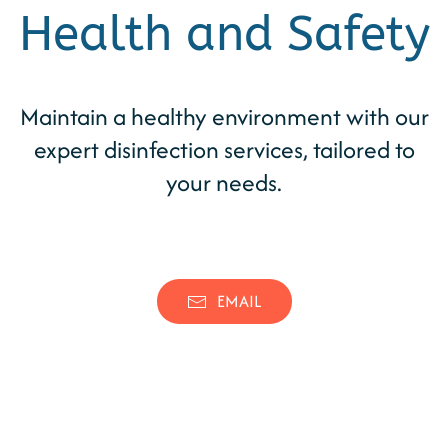
Health and Safety
Maintain a healthy environment with our
expert disinfection services, tailored to
your needs.
(346) 539-0262
CONTACT
EMAIL