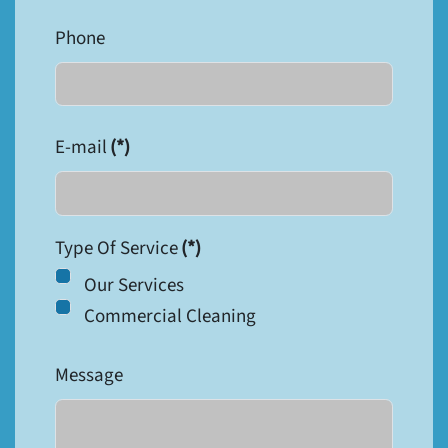
Phone
E-mail
(*)
Type Of Service
(*)
Our Services
Commercial Cleaning
Message