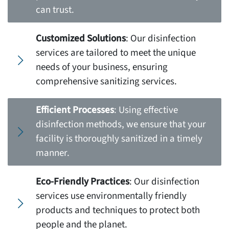
can trust.
Customized Solutions
: Our disinfection
services are tailored to meet the unique
needs of your business, ensuring
comprehensive sanitizing services.
Efficient Processes
: Using effective
disinfection methods, we ensure that your
facility is thoroughly sanitized in a timely
manner.
Eco-Friendly Practices
: Our disinfection
services use environmentally friendly
products and techniques to protect both
people and the planet.