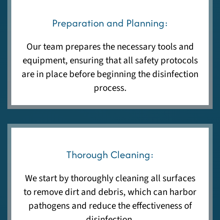
Preparation and Planning:
Our team prepares the necessary tools and
equipment, ensuring that all safety protocols
are in place before beginning the disinfection
process.
Thorough Cleaning:
We start by thoroughly cleaning all surfaces
to remove dirt and debris, which can harbor
pathogens and reduce the effectiveness of
disinfection.