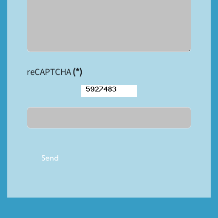
reCAPTCHA
(*)
Send