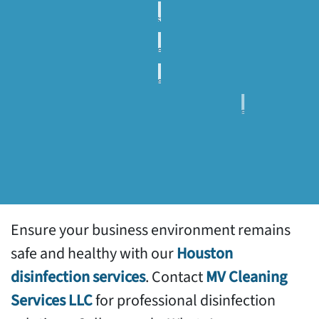
Cleaning
Post
Construction
Commercial
Clean Up
Carpet
Commercial
Cleaning
Floor
Services
Commercial
Maintenance
pressure
Commercial
washing
Window
services
Facilities
Cleaning
Maintenance
Services
Support
Ensure your business environment remains
safe and healthy with our
Houston
disinfection services
. Contact
MV Cleaning
Services LLC
for professional disinfection