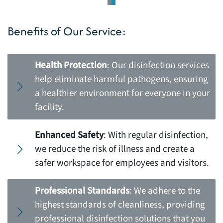
Benefits of Our Service:
Health Protection
: Our disinfection services
help eliminate harmful pathogens, ensuring
a healthier environment for everyone in your
facility.
Enhanced Safety
: With regular disinfection,
we reduce the risk of illness and create a
safer workspace for employees and visitors.
Professional Standards
: We adhere to the
highest standards of cleanliness, providing
professional disinfection solutions that you