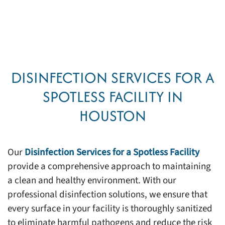
DISINFECTION SERVICES FOR A
SPOTLESS FACILITY IN
HOUSTON
Our
Disinfection Services for a Spotless Facility
provide a comprehensive approach to maintaining
a clean and healthy environment. With our
professional disinfection solutions, we ensure that
every surface in your facility is thoroughly sanitized
to eliminate harmful pathogens and reduce the risk