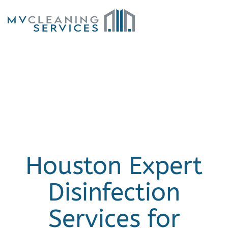
Skip to main content
Houston Expert
Disinfection
Services for