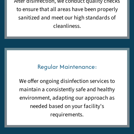
After disinfection, we conduct quality checks
to ensure that all areas have been properly
sanitized and meet our high standards of
cleanliness.
Regular Maintenance:
We offer ongoing disinfection services to
maintain a consistently safe and healthy
environment, adapting our approach as
needed based on your facility's
requirements.